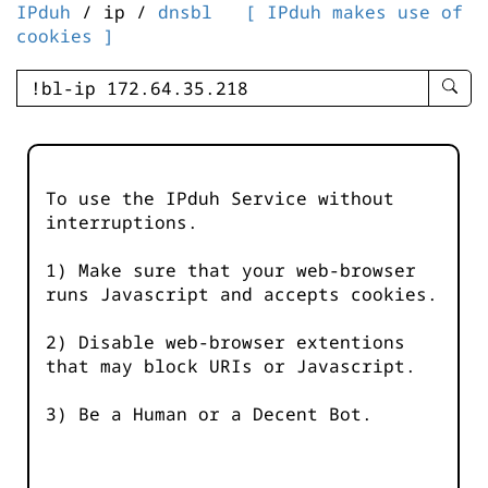
IPduh
/ ip /
dnsbl
[ IPduh makes use of
cookies ]
enter
searc
query
-
-
To use the IPduh Service without
IPduh
interruptions.
aprop
input
1) Make sure that your web-browser
runs Javascript and accepts cookies.
2) Disable web-browser extentions
that may block URIs or Javascript.
3) Be a Human or a Decent Bot.