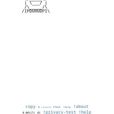
        | \___/ |

        /\_____/\

       /IPDUHUDPI\

copy
!about
©
IPduh
!help
1785990799
!privacy-test
!help
0.001171
01