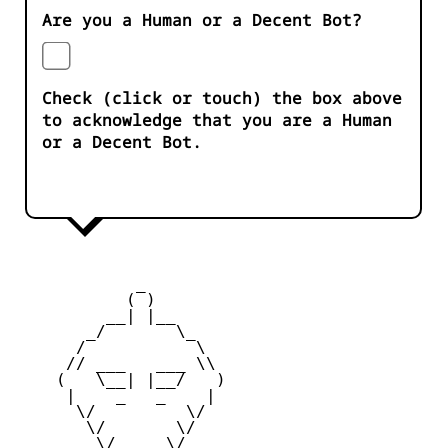
Are you a Human or a Decent Bot?
Check (click or touch) the box above
to acknowledge that you are a Human
or a Decent Bot.
            _

           ( )

         __| |__

       _/       \_

      /           \

     // ___   ___ \\

    (   \__| |__/   )

     |    _   _    |

      \/         \/

       \/       \/

        \/_____\/
