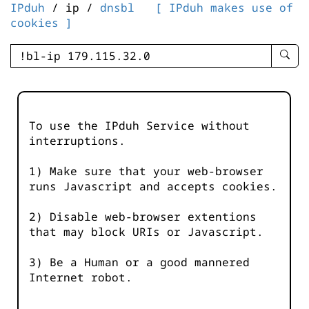
IPduh
/ ip /
dnsbl
[ IPduh makes use of
cookies ]
enter
searc
query
-
-
To use the IPduh Service without
IPduh
interruptions.
aprop
input
1) Make sure that your web-browser
runs Javascript and accepts cookies.
2) Disable web-browser extentions
that may block URIs or Javascript.
3) Be a Human or a good mannered
Internet robot.