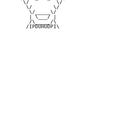
      \/         \/

       \/       \/

        \/_____\/

        | \___/ |

        /\_____/\

       /IPDUHUDPI\
