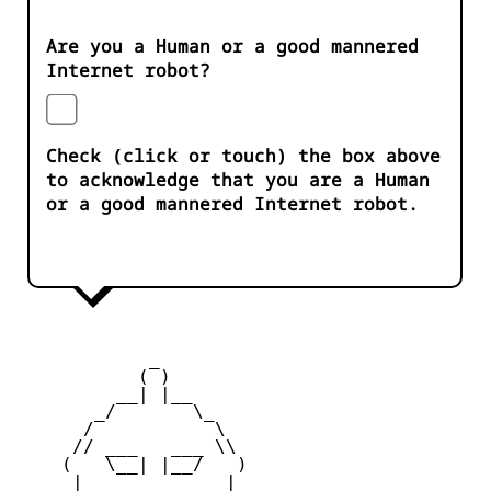
Are you a Human or a good mannered
Internet robot?
Check (click or touch) the box above
to acknowledge that you are a Human
or a good mannered Internet robot.
            _

           ( )

         __| |__

       _/       \_

      /           \

     // ___   ___ \\

    (   \__| |__/   )

     |    _   _    |
