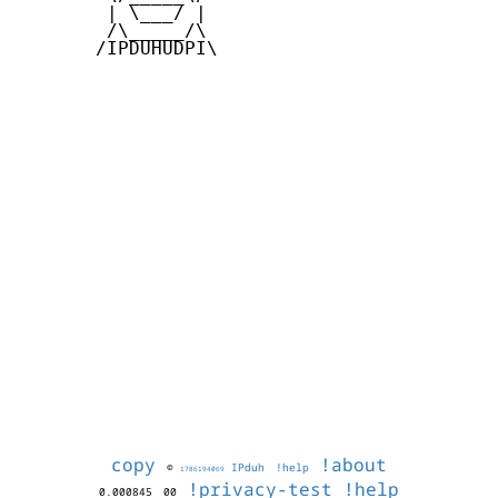
        | \___/ |

        /\_____/\

       /IPDUHUDPI\

copy
!about
©
IPduh
!help
1786194069
!privacy-test
!help
0.000845
00