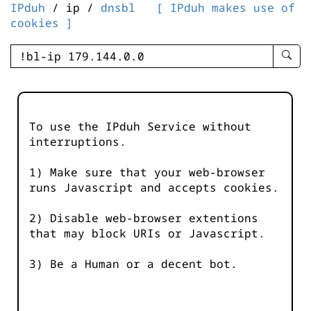
IPduh
/ ip /
dnsbl
[ IPduh makes use of
cookies ]
enter
searc
query
-
-
To use the IPduh Service without
IPduh
interruptions.
aprop
input
1) Make sure that your web-browser
runs Javascript and accepts cookies.
2) Disable web-browser extentions
that may block URIs or Javascript.
3) Be a Human or a decent bot.