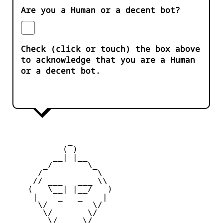
Are you a Human or a decent bot?
Check (click or touch) the box above
to acknowledge that you are a Human
or a decent bot.
            _

           ( )

         __| |__

       _/       \_

      /           \

     // ___   ___ \\

    (   \__| |__/   )

     |    _   _    |

      \/         \/

       \/       \/

        \/_____\/
