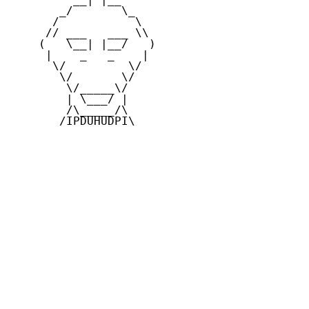
       _/       \_

      /           \

     // ___   ___ \\

    (   \__| |__/   )

     |    _   _    |

      \/         \/

       \/       \/

        \/_____\/

        | \___/ |

        /\_____/\

       /IPDUHUDPI\
