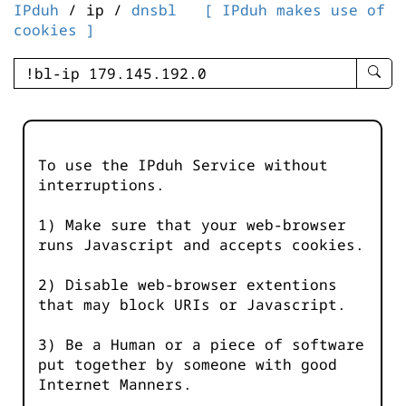
IPduh
/ ip /
dnsbl
[ IPduh makes use of
cookies ]
enter
searc
query
-
-
To use the IPduh Service without
IPduh
interruptions.
aprop
input
1) Make sure that your web-browser
runs Javascript and accepts cookies.
2) Disable web-browser extentions
that may block URIs or Javascript.
3) Be a Human or a piece of software
put together by someone with good
Internet Manners.