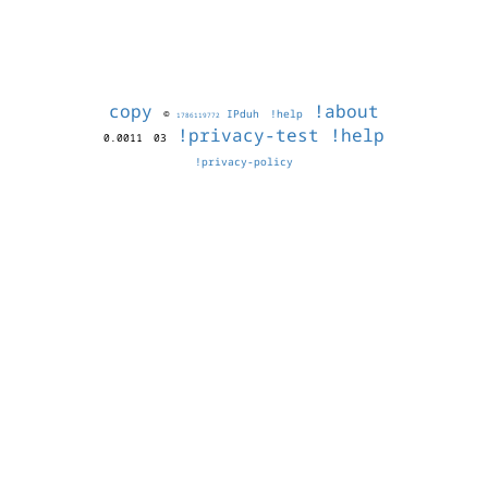
copy
!about
©
IPduh
!help
1786119772
!privacy-test
!help
0.0011
03
!privacy-policy