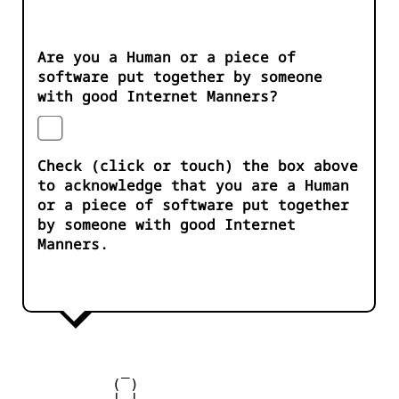
Are you a Human or a piece of
software put together by someone
with good Internet Manners?
Check (click or touch) the box above
to acknowledge that you are a Human
or a piece of software put together
by someone with good Internet
Manners.
            _

           ( )

         __| |__
