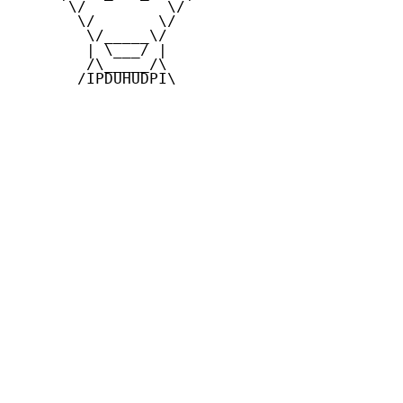
      \/         \/

       \/       \/

        \/_____\/

        | \___/ |

        /\_____/\

       /IPDUHUDPI\
