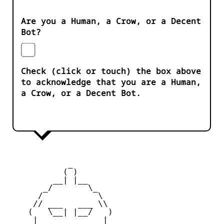
Are you a Human, a Crow, or a Decent
Bot?
Check (click or touch) the box above
to acknowledge that you are a Human,
a Crow, or a Decent Bot.
            _

           ( )

         __| |__

       _/       \_

      /           \

     // ___   ___ \\

    (   \__| |__/   )

     |    _   _    |
