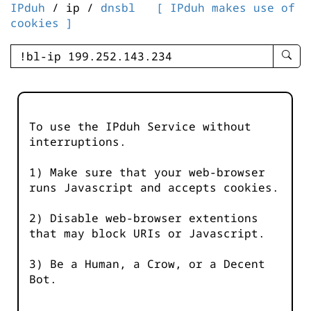
IPduh
/ ip /
dnsbl
[ IPduh makes use of
cookies ]
enter
searc
query
-
-
To use the IPduh Service without
IPduh
interruptions.
aprop
input
1) Make sure that your web-browser
runs Javascript and accepts cookies.
2) Disable web-browser extentions
that may block URIs or Javascript.
3) Be a Human, a Crow, or a Decent
Bot.