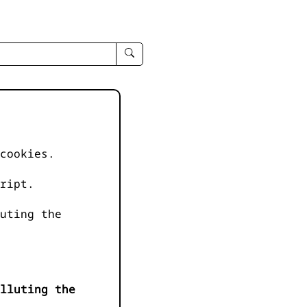
enter
search
query
-
-
IPduh
apropos
cookies.
input
ript.
uting the
lluting the