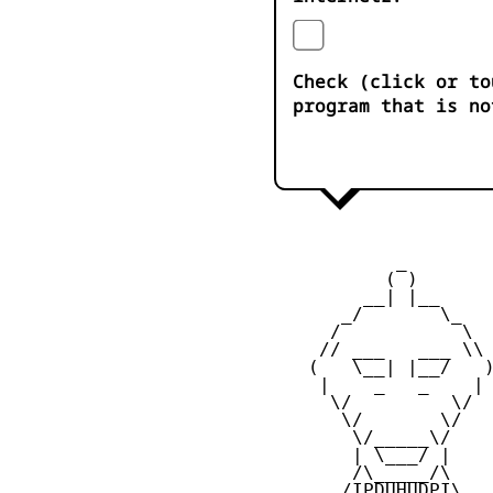
Check (click or to
program that is no
            _

           ( )

         __| |__

       _/       \_

      /           \

     // ___   ___ \\

    (   \__| |__/   )
     |    _   _    |

      \/         \/

       \/       \/

        \/_____\/

        | \___/ |

        /\_____/\

       /IPDUHUDPI\
