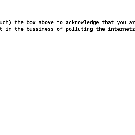
uch) the box above to acknowledge that you ar
t in the bussiness of polluting the internetz

