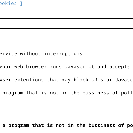
ookies ]
ervice without interruptions.
your web-browser runs Javascript and accepts 
wser extentions that may block URIs or Javasc
 program that is not in the bussiness of poll
 a program that is not in the bussiness of po