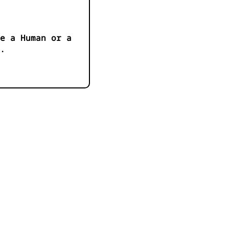
e a Human or a
.