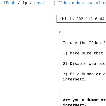
IPduh
/ ip /
dnsbl
[ IPduh makes use of c
To use the IPduh S
1) Make sure that 
2) Disable web-bro
3) Be a Human or a
internetz.
Are you a Human or
internetz?