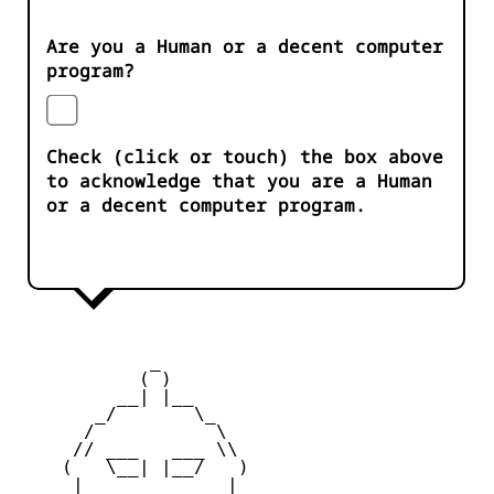
Are you a Human or a decent computer
program?
Check (click or touch) the box above
to acknowledge that you are a Human
or a decent computer program.
            _

           ( )

         __| |__

       _/       \_

      /           \

     // ___   ___ \\

    (   \__| |__/   )

     |    _   _    |
