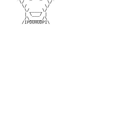
      \/         \/

       \/       \/

        \/_____\/

        | \___/ |

        /\_____/\

       /IPDUHUDPI\
