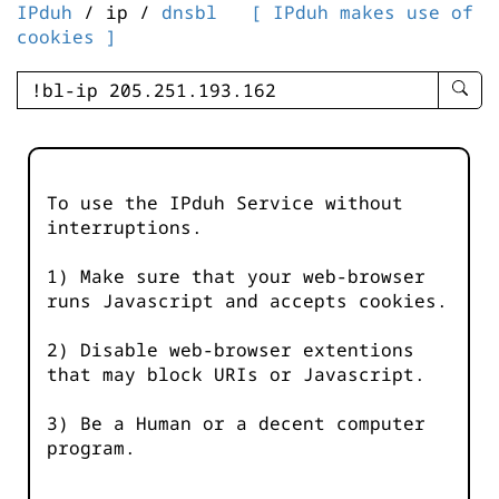
IPduh
/ ip /
dnsbl
[ IPduh makes use of
cookies ]
enter
searc
query
-
-
To use the IPduh Service without
IPduh
interruptions.
aprop
input
1) Make sure that your web-browser
runs Javascript and accepts cookies.
2) Disable web-browser extentions
that may block URIs or Javascript.
3) Be a Human or a decent computer
program.