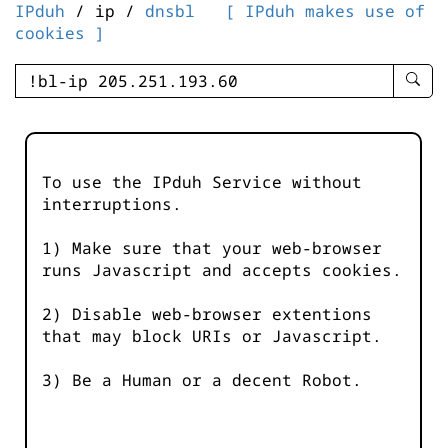
IPduh
/ ip /
dnsbl
[ IPduh makes use of
cookies ]
enter
searc
query
-
-
To use the IPduh Service without
IPduh
interruptions.
aprop
input
1) Make sure that your web-browser
runs Javascript and accepts cookies.
2) Disable web-browser extentions
that may block URIs or Javascript.
3) Be a Human or a decent Robot.