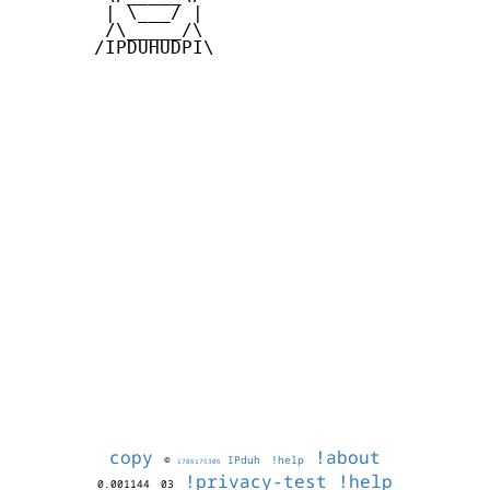
        | \___/ |

        /\_____/\

       /IPDUHUDPI\

copy
!about
©
IPduh
!help
1786175306
!privacy-test
!help
0.001144
03