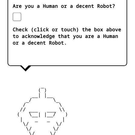
Are you a Human or a decent Robot?
Check (click or touch) the box above
to acknowledge that you are a Human
or a decent Robot.
            _

           ( )

         __| |__

       _/       \_

      /           \

     // ___   ___ \\

    (   \__| |__/   )

     |    _   _    |

      \/         \/

       \/       \/

        \/_____\/
