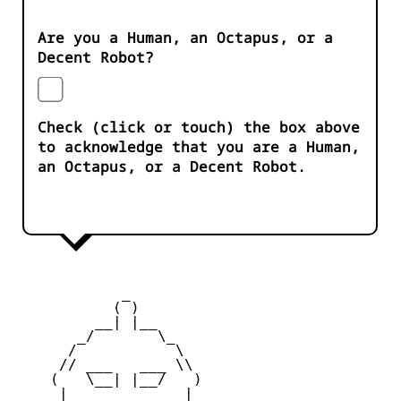
Are you a Human, an Octapus, or a
Decent Robot?
Check (click or touch) the box above
to acknowledge that you are a Human,
an Octapus, or a Decent Robot.
            _

           ( )

         __| |__

       _/       \_

      /           \

     // ___   ___ \\

    (   \__| |__/   )

     |    _   _    |
