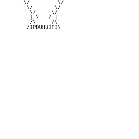
      \/         \/

       \/       \/

        \/_____\/

        | \___/ |

        /\_____/\

       /IPDUHUDPI\
