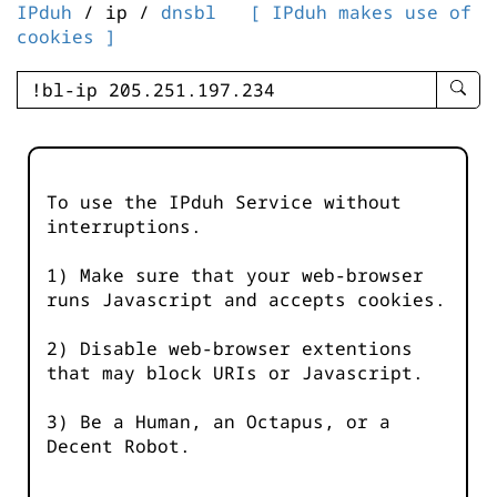
IPduh
/ ip /
dnsbl
[ IPduh makes use of
cookies ]
enter
searc
query
-
-
To use the IPduh Service without
IPduh
interruptions.
aprop
input
1) Make sure that your web-browser
runs Javascript and accepts cookies.
2) Disable web-browser extentions
that may block URIs or Javascript.
3) Be a Human, an Octapus, or a
Decent Robot.