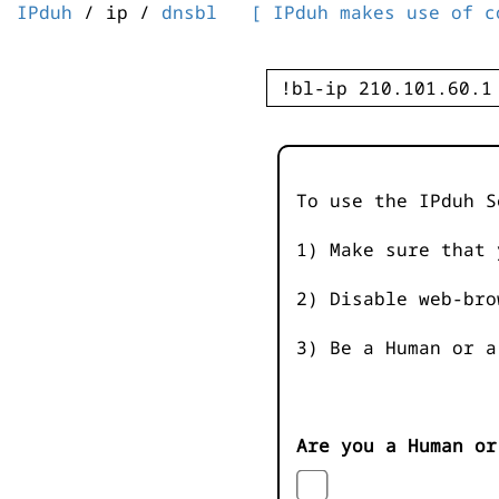
IPduh
/ ip /
dnsbl
[ IPduh makes use of c
To use the IPduh S
1) Make sure that 
2) Disable web-bro
3) Be a Human or a
Are you a Human or