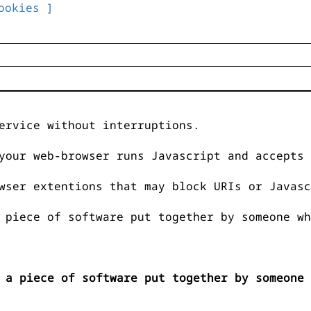
ookies ]
ervice without interruptions.
your web-browser runs Javascript and accepts 
wser extentions that may block URIs or Javasc
 piece of software put together by someone wh
 a piece of software put together by someone 