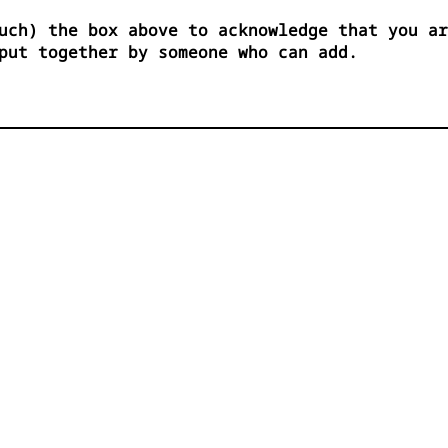
uch) the box above to acknowledge that you ar
put together by someone who can add.

