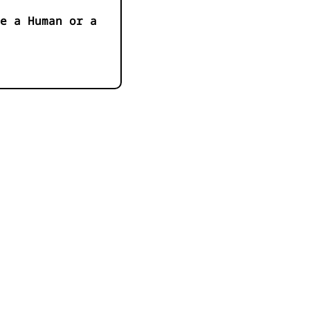
e a Human or a