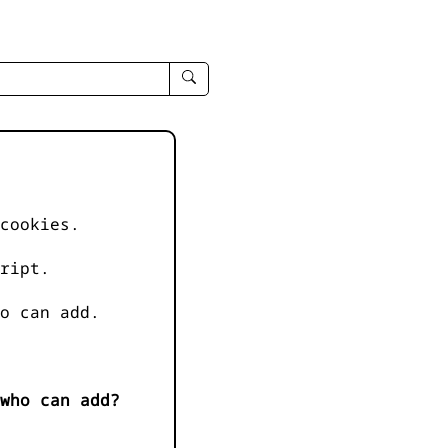
enter
search
query
-
-
IPduh
apropos
cookies.
input
ript.
o can add.
who can add?