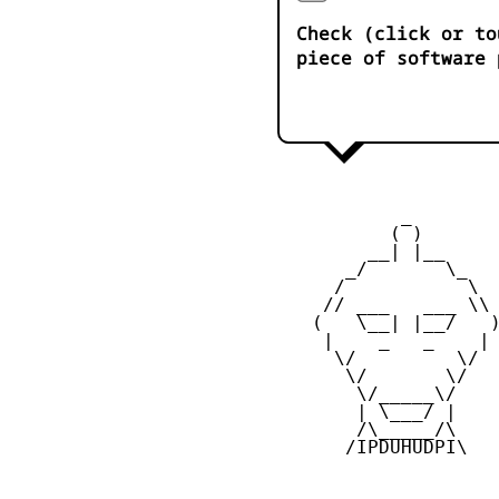
Check (click or to
piece of software 
            _

           ( )

         __| |__

       _/       \_

      /           \

     // ___   ___ \\

    (   \__| |__/   )
     |    _   _    |

      \/         \/

       \/       \/

        \/_____\/

        | \___/ |

        /\_____/\

       /IPDUHUDPI\
