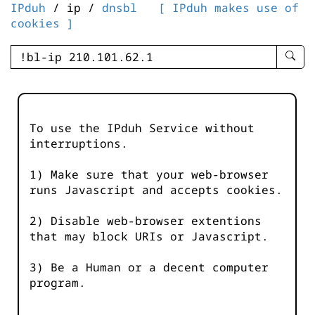
IPduh
/ ip /
dnsbl
[ IPduh makes use of
cookies ]
enter
searc
query
-
-
To use the IPduh Service without
IPduh
interruptions.
aprop
input
1) Make sure that your web-browser
runs Javascript and accepts cookies.
2) Disable web-browser extentions
that may block URIs or Javascript.
3) Be a Human or a decent computer
program.