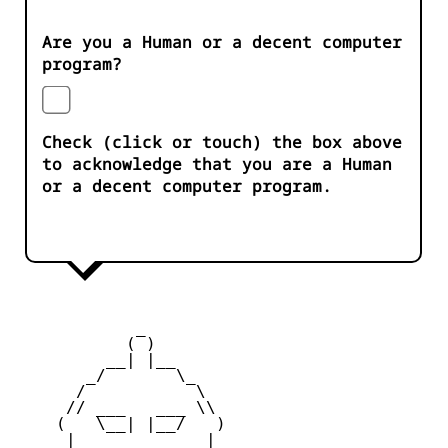
Are you a Human or a decent computer
program?
Check (click or touch) the box above
to acknowledge that you are a Human
or a decent computer program.
            _

           ( )

         __| |__

       _/       \_

      /           \

     // ___   ___ \\

    (   \__| |__/   )

     |    _   _    |
