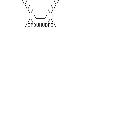
      \/         \/

       \/       \/

        \/_____\/

        | \___/ |

        /\_____/\

       /IPDUHUDPI\
