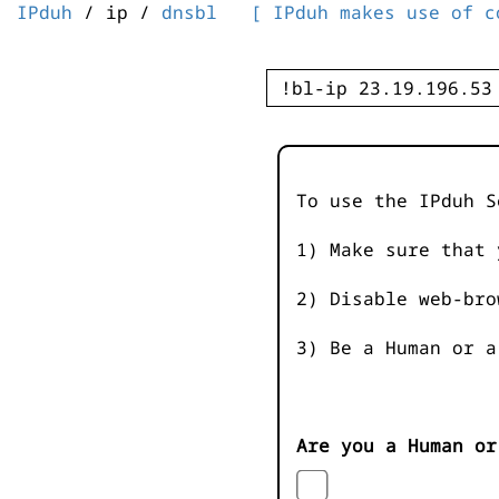
IPduh
/ ip /
dnsbl
[ IPduh makes use of c
To use the IPduh S
1) Make sure that 
2) Disable web-bro
3) Be a Human or a
Are you a Human or