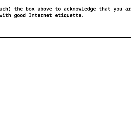
uch) the box above to acknowledge that you ar
with good Internet etiquette.

