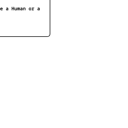
e a Human or a