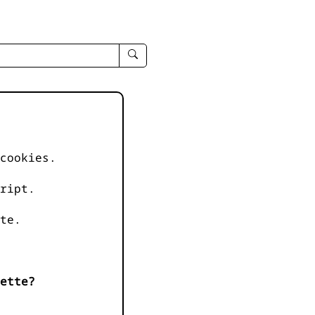
enter
search
query
-
-
IPduh
apropos
cookies.
input
ript.
te.
ette?