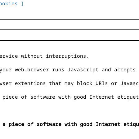
ookies ]
ervice without interruptions.
your web-browser runs Javascript and accepts 
wser extentions that may block URIs or Javasc
 piece of software with good Internet etiquet
 a piece of software with good Internet etiqu