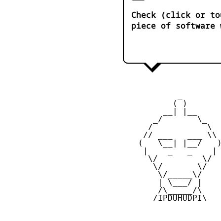
Check (click or to
piece of software 
            _

           ( )

         __| |__

       _/       \_

      /           \

     // ___   ___ \\

    (   \__| |__/   )
     |    _   _    |

      \/         \/

       \/       \/

        \/_____\/

        | \___/ |

        /\_____/\

       /IPDUHUDPI\
