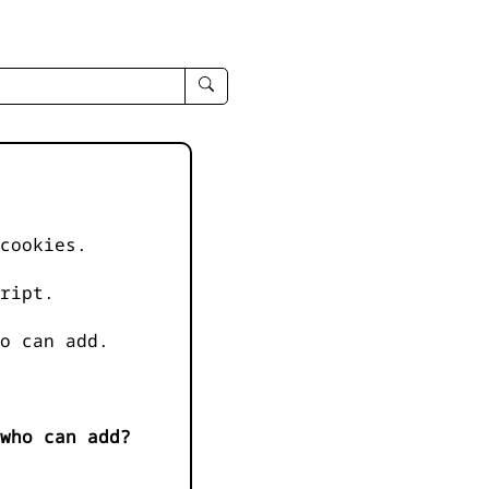
enter
search
query
-
-
IPduh
apropos
cookies.
input
ript.
o can add.
who can add?