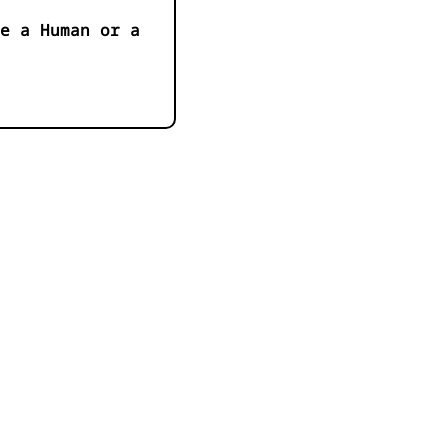
e a Human or a