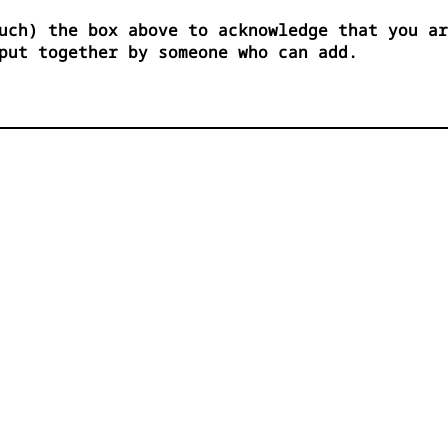
uch) the box above to acknowledge that you ar
put together by someone who can add.

