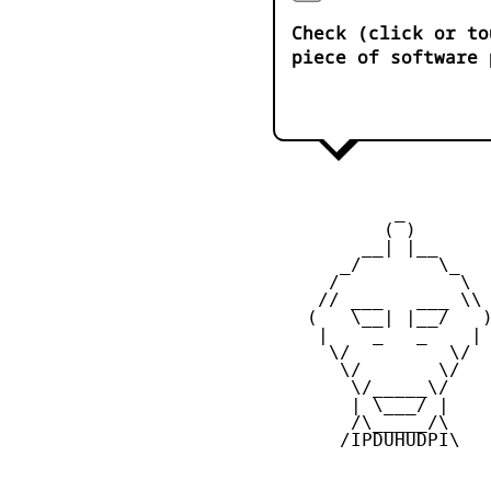
Check (click or to
piece of software 
            _

           ( )

         __| |__

       _/       \_

      /           \

     // ___   ___ \\

    (   \__| |__/   )
     |    _   _    |

      \/         \/

       \/       \/

        \/_____\/

        | \___/ |

        /\_____/\

       /IPDUHUDPI\
