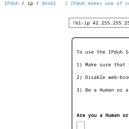
IPduh
/ ip /
dnsbl
[ IPduh makes use of c
To use the IPduh S
1) Make sure that 
2) Disable web-bro
3) Be a Human or a
Are you a Human or