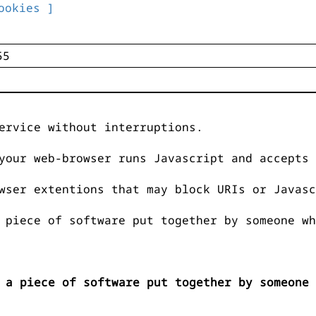
ookies ]
ervice without interruptions.
your web-browser runs Javascript and accepts 
wser extentions that may block URIs or Javasc
 piece of software put together by someone wh
 a piece of software put together by someone 