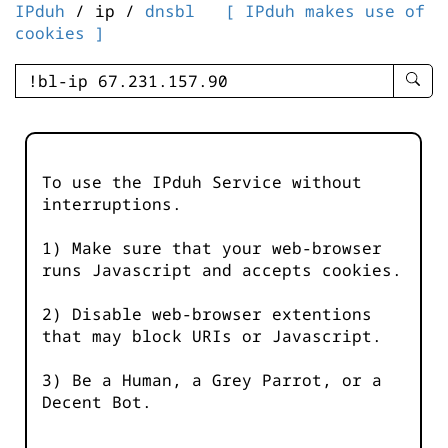
IPduh
/ ip /
dnsbl
[ IPduh makes use of
cookies ]
enter
searc
query
-
-
To use the IPduh Service without
IPduh
interruptions.
aprop
input
1) Make sure that your web-browser
runs Javascript and accepts cookies.
2) Disable web-browser extentions
that may block URIs or Javascript.
3) Be a Human, a Grey Parrot, or a
Decent Bot.