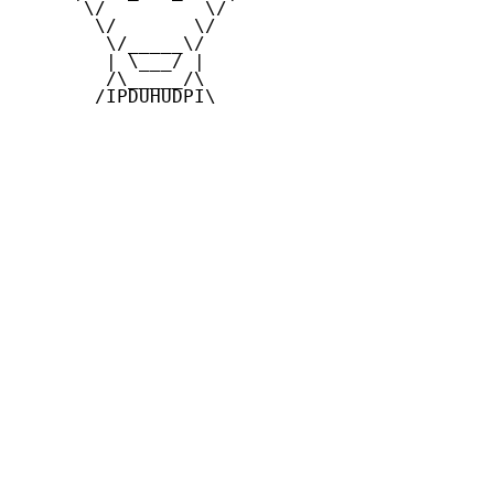
      \/         \/

       \/       \/

        \/_____\/

        | \___/ |

        /\_____/\

       /IPDUHUDPI\
