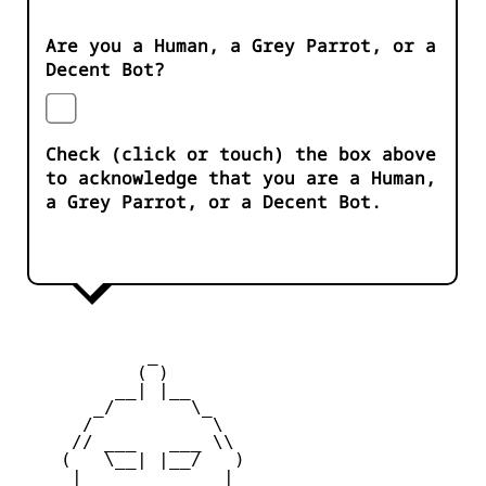
Are you a Human, a Grey Parrot, or a
Decent Bot?
Check (click or touch) the box above
to acknowledge that you are a Human,
a Grey Parrot, or a Decent Bot.
            _

           ( )

         __| |__

       _/       \_

      /           \

     // ___   ___ \\

    (   \__| |__/   )

     |    _   _    |
