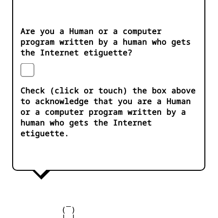
Are you a Human or a computer
program written by a human who gets
the Internet etiguette?
Check (click or touch) the box above
to acknowledge that you are a Human
or a computer program written by a
human who gets the Internet
etiguette.
            _

           ( )

         __| |__
