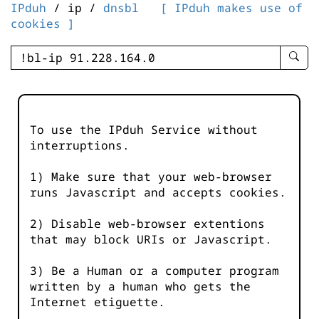
IPduh
/ ip /
dnsbl
[ IPduh makes use of
cookies ]
enter
searc
query
-
-
To use the IPduh Service without
IPduh
interruptions.
aprop
input
1) Make sure that your web-browser
runs Javascript and accepts cookies.
2) Disable web-browser extentions
that may block URIs or Javascript.
3) Be a Human or a computer program
written by a human who gets the
Internet etiguette.