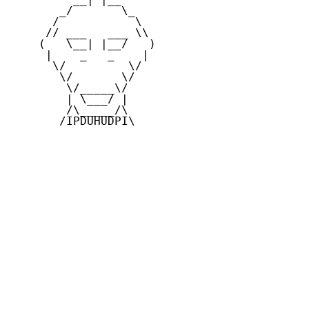
       _/       \_

      /           \

     // ___   ___ \\

    (   \__| |__/   )

     |    _   _    |

      \/         \/

       \/       \/

        \/_____\/

        | \___/ |

        /\_____/\

       /IPDUHUDPI\
