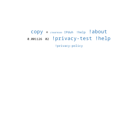
copy
!about
©
IPduh
!help
1786070389
!privacy-test
!help
0.001126
02
!privacy-policy