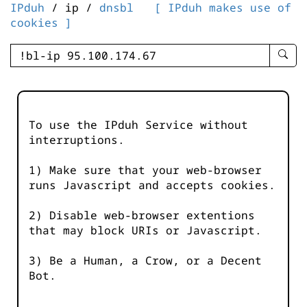
IPduh
/ ip /
dnsbl
[ IPduh makes use of
cookies ]
enter
searc
query
-
-
To use the IPduh Service without
IPduh
interruptions.
aprop
input
1) Make sure that your web-browser
runs Javascript and accepts cookies.
2) Disable web-browser extentions
that may block URIs or Javascript.
3) Be a Human, a Crow, or a Decent
Bot.