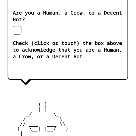
Are you a Human, a Crow, or a Decent
Bot?
Check (click or touch) the box above
to acknowledge that you are a Human,
a Crow, or a Decent Bot.
            _

           ( )

         __| |__

       _/       \_

      /           \

     // ___   ___ \\

    (   \__| |__/   )

     |    _   _    |
