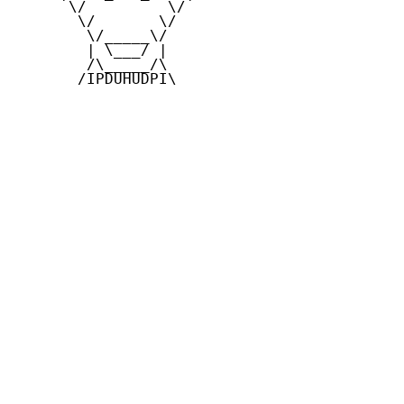
      \/         \/

       \/       \/

        \/_____\/

        | \___/ |

        /\_____/\

       /IPDUHUDPI\
