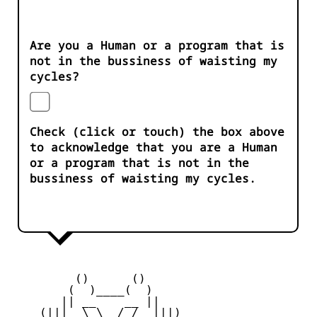
Are you a Human or a program that is
not in the bussiness of waisting my
cycles?
Check (click or touch) the box above
to acknowledge that you are a Human
or a program that is not in the
bussiness of waisting my cycles.
         ()      ()

        (  )____(  )

       || __    __ ||

    (|||  \_\  /_/  |||)
