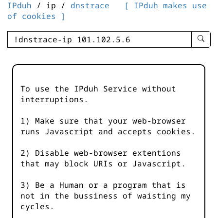
IPduh
/ ip /
dnstrace
[ IPduh makes use
of cookies ]
enter
searc
query
-
-
To use the IPduh Service without
IPduh
interruptions.
aprop
input
1) Make sure that your web-browser
runs Javascript and accepts cookies.
2) Disable web-browser extentions
that may block URIs or Javascript.
3) Be a Human or a program that is
not in the bussiness of waisting my
cycles.