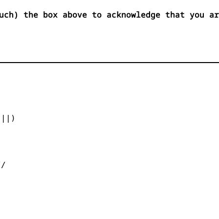
uch) the box above to acknowledge that you ar


||)



/
