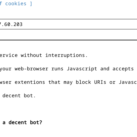
f cookies ]
ervice without interruptions.
your web-browser runs Javascript and accepts 
wser extentions that may block URIs or Javasc
 decent bot.
 a decent bot?