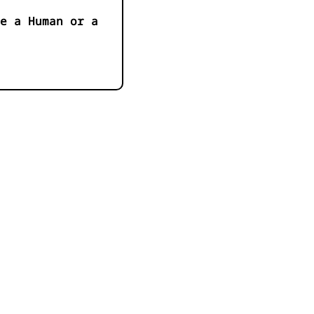
e a Human or a