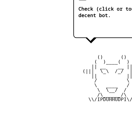
Check (click or to
decent bot.
         ()      ()

        (  )____(  )

       || __    __ ||
    (|||  \_\  /_/  |
       ||          ||
        /          \

        \   ____   /

         \  \__/  /

         /\______/\

      \\/IPDUHHUDPI\/