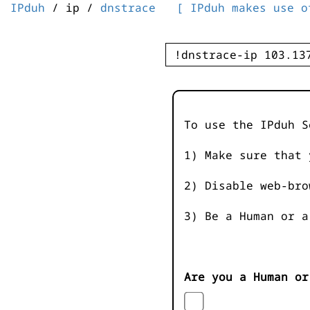
IPduh
/ ip /
dnstrace
[ IPduh makes use o
To use the IPduh S
1) Make sure that 
2) Disable web-bro
3) Be a Human or a
Are you a Human or