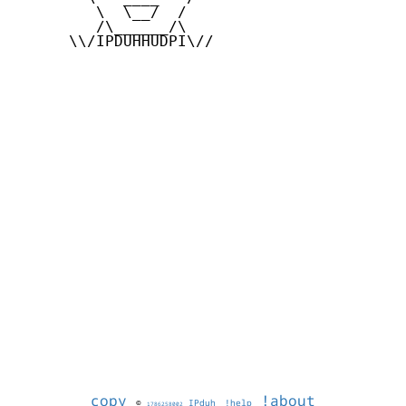
         \  \__/  /

         /\______/\

      \\/IPDUHHUDPI\//

copy
!about
©
IPduh
!help
1786258002