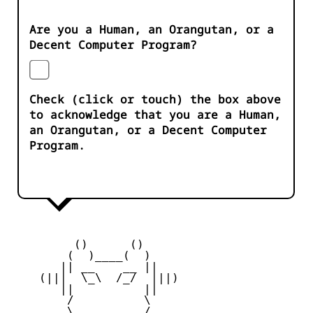
Are you a Human, an Orangutan, or a
Decent Computer Program?
Check (click or touch) the box above
to acknowledge that you are a Human,
an Orangutan, or a Decent Computer
Program.
         ()      ()

        (  )____(  )

       || __    __ ||

    (|||  \_\  /_/  |||)

       ||          ||

        /          \

        \   ____   /
