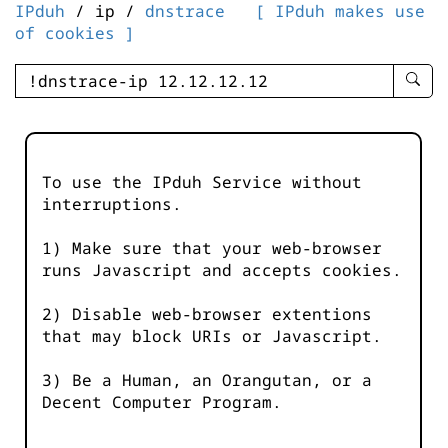
IPduh
/ ip /
dnstrace
[ IPduh makes use
of cookies ]
enter
searc
query
-
-
To use the IPduh Service without
IPduh
interruptions.
aprop
input
1) Make sure that your web-browser
runs Javascript and accepts cookies.
2) Disable web-browser extentions
that may block URIs or Javascript.
3) Be a Human, an Orangutan, or a
Decent Computer Program.