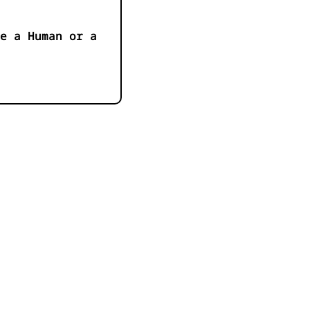
e a Human or a