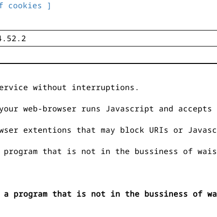
f cookies ]
ervice without interruptions.
your web-browser runs Javascript and accepts 
wser extentions that may block URIs or Javasc
 program that is not in the bussiness of wais
 a program that is not in the bussiness of wa