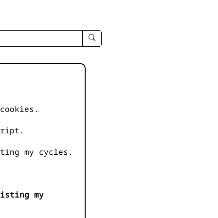
enter
search
query
-
-
IPduh
apropos
cookies.
input
ript.
ting my cycles.
isting my