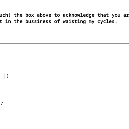
uch) the box above to acknowledge that you ar
t in the bussiness of waisting my cycles.


||)



/
