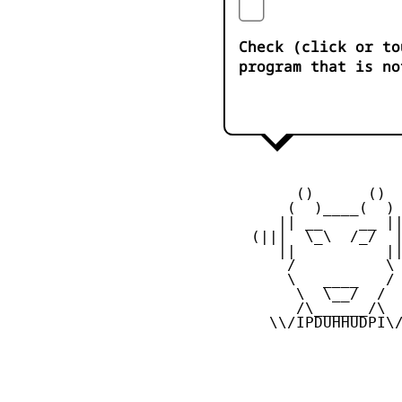
Check (click or to
program that is no
         ()      ()

        (  )____(  )

       || __    __ ||
    (|||  \_\  /_/  |
       ||          ||
        /          \

        \   ____   /

         \  \__/  /

         /\______/\

      \\/IPDUHHUDPI\/