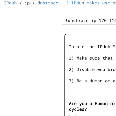
IPduh
/ ip /
dnstrace
[ IPduh makes use o
To use the IPduh S
1) Make sure that 
2) Disable web-bro
3) Be a Human or a
Are you a Human or
cycles?