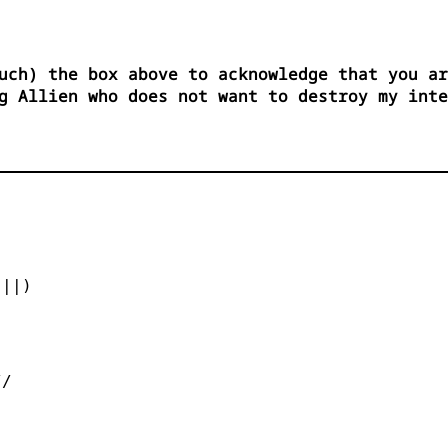
uch) the box above to acknowledge that you ar
g Allien who does not want to destroy my int


||)



/
