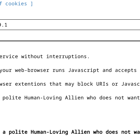
f cookies ]
ervice without interruptions.
your web-browser runs Javascript and accepts 
wser extentions that may block URIs or Javasc
 polite Human-Loving Allien who does not want
 a polite Human-Loving Allien who does not wa