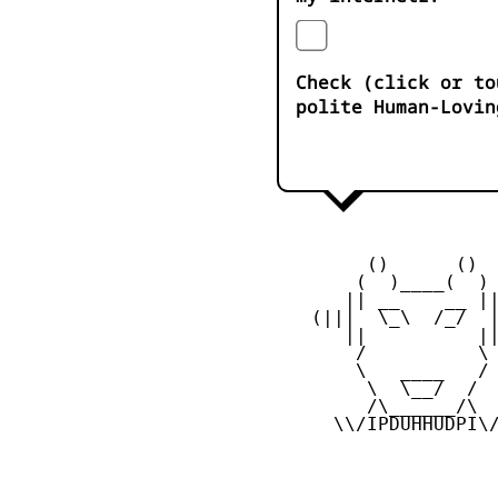
Check (click or to
polite Human-Lovin
         ()      ()

        (  )____(  )

       || __    __ ||
    (|||  \_\  /_/  |
       ||          ||
        /          \

        \   ____   /

         \  \__/  /

         /\______/\

      \\/IPDUHHUDPI\/