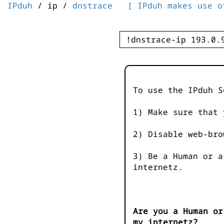
IPduh
/ ip /
dnstrace
[ IPduh makes use o
To use the IPduh S
1) Make sure that 
2) Disable web-bro
3) Be a Human or a
internetz.
Are you a Human or
my internetz?