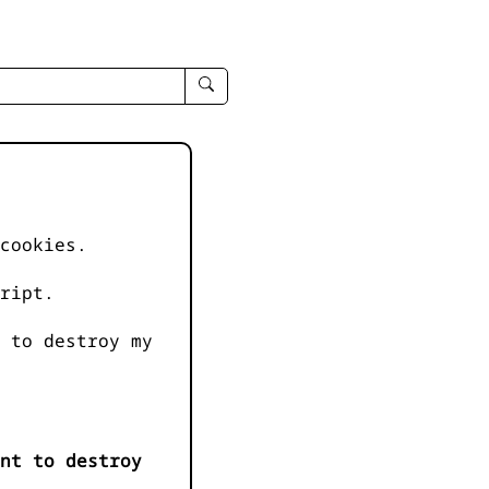
enter
search
query
-
-
IPduh
apropos
cookies.
input
ript.
 to destroy my
nt to destroy