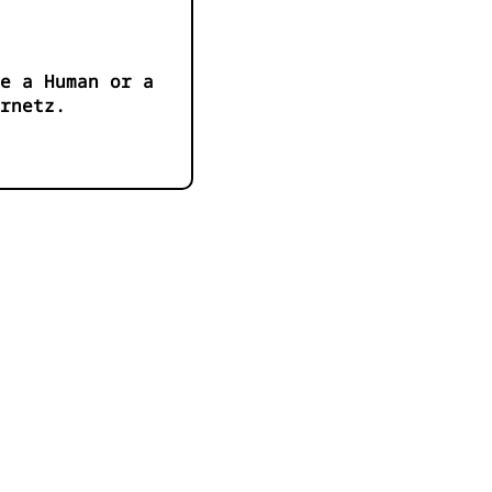
e a Human or a
ernetz.