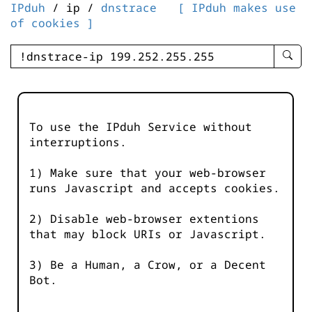
IPduh
/ ip /
dnstrace
[ IPduh makes use
of cookies ]
enter
searc
query
-
-
To use the IPduh Service without
IPduh
interruptions.
aprop
input
1) Make sure that your web-browser
runs Javascript and accepts cookies.
2) Disable web-browser extentions
that may block URIs or Javascript.
3) Be a Human, a Crow, or a Decent
Bot.