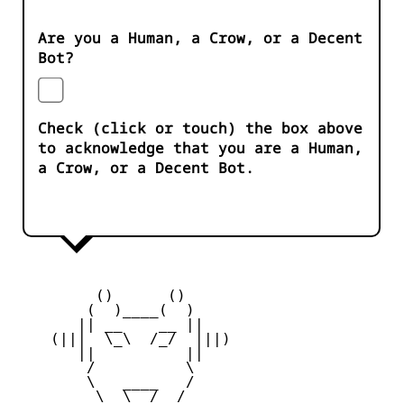
Are you a Human, a Crow, or a Decent
Bot?
Check (click or touch) the box above
to acknowledge that you are a Human,
a Crow, or a Decent Bot.
         ()      ()

        (  )____(  )

       || __    __ ||

    (|||  \_\  /_/  |||)

       ||          ||

        /          \

        \   ____   /

         \  \__/  /
