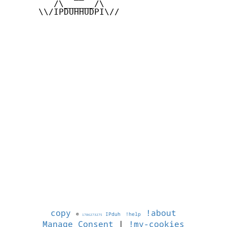
         /\______/\

      \\/IPDUHHUDPI\//

copy
!about
©
IPduh
!help
1786273275
Manage Consent
|
!my-cookies