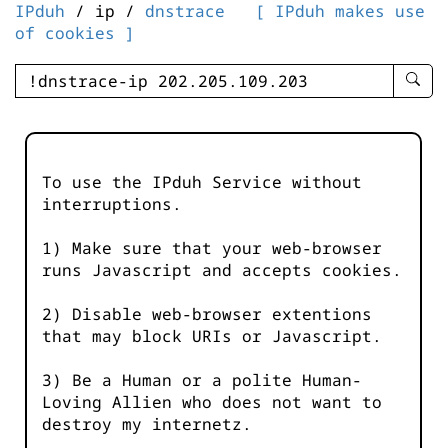
IPduh
/ ip /
dnstrace
[ IPduh makes use
of cookies ]
enter
searc
query
-
-
To use the IPduh Service without
IPduh
interruptions.
aprop
input
1) Make sure that your web-browser
runs Javascript and accepts cookies.
2) Disable web-browser extentions
that may block URIs or Javascript.
3) Be a Human or a polite Human-
Loving Allien who does not want to
destroy my internetz.