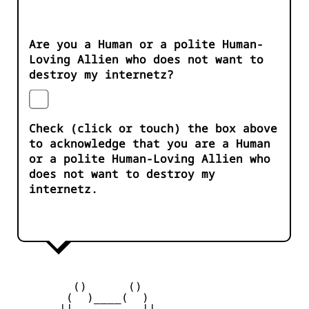
Are you a Human or a polite Human-
Loving Allien who does not want to
destroy my internetz?
Check (click or touch) the box above
to acknowledge that you are a Human
or a polite Human-Loving Allien who
does not want to destroy my
internetz.
         ()      ()

        (  )____(  )

       || __    __ ||
