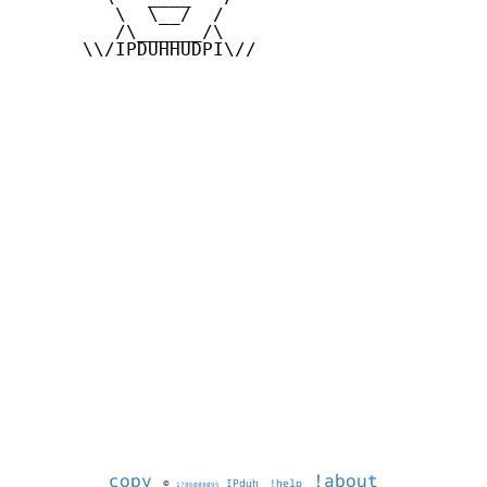
         \  \__/  /

         /\______/\

      \\/IPDUHHUDPI\//

copy
!about
©
IPduh
!help
1786008095