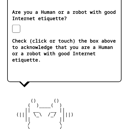
Are you a Human or a robot with good
Internet etiquette?
Check (click or touch) the box above
to acknowledge that you are a Human
or a robot with good Internet
etiquette.
         ()      ()

        (  )____(  )

       || __    __ ||

    (|||  \_\  /_/  |||)

       ||          ||

        /          \

        \   ____   /
