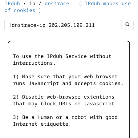
IPduh
/ ip /
dnstrace
[ IPduh makes use
of cookies ]
enter
searc
query
-
-
To use the IPduh Service without
IPduh
interruptions.
aprop
input
1) Make sure that your web-browser
runs Javascript and accepts cookies.
2) Disable web-browser extentions
that may block URIs or Javascript.
3) Be a Human or a robot with good
Internet etiquette.