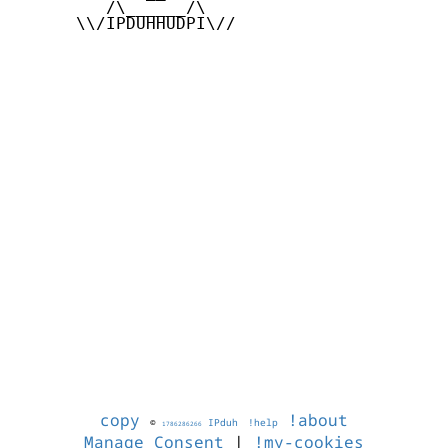
         /\______/\

      \\/IPDUHHUDPI\//

copy
!about
©
IPduh
!help
1786286266
Manage Consent
|
!my-cookies