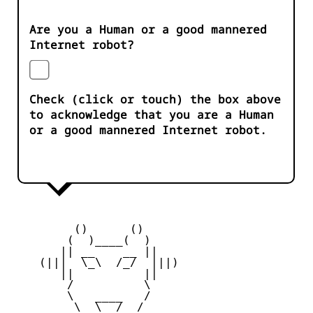
Are you a Human or a good mannered
Internet robot?
Check (click or touch) the box above
to acknowledge that you are a Human
or a good mannered Internet robot.
         ()      ()

        (  )____(  )

       || __    __ ||

    (|||  \_\  /_/  |||)

       ||          ||

        /          \

        \   ____   /

         \  \__/  /
