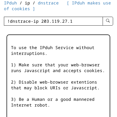
IPduh
/ ip /
dnstrace
[ IPduh makes use
of cookies ]
enter
searc
query
-
-
To use the IPduh Service without
IPduh
interruptions.
aprop
input
1) Make sure that your web-browser
runs Javascript and accepts cookies.
2) Disable web-browser extentions
that may block URIs or Javascript.
3) Be a Human or a good mannered
Internet robot.