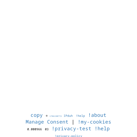
copy
!about
©
IPduh
!help
1786190772
Manage Consent
|
!my-cookies
!privacy-test
!help
0.000966
03
!privacy-policy