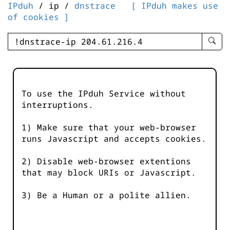
IPduh
/ ip /
dnstrace
[ IPduh makes use
of cookies ]
enter
searc
query
-
-
To use the IPduh Service without
IPduh
interruptions.
aprop
input
1) Make sure that your web-browser
runs Javascript and accepts cookies.
2) Disable web-browser extentions
that may block URIs or Javascript.
3) Be a Human or a polite allien.