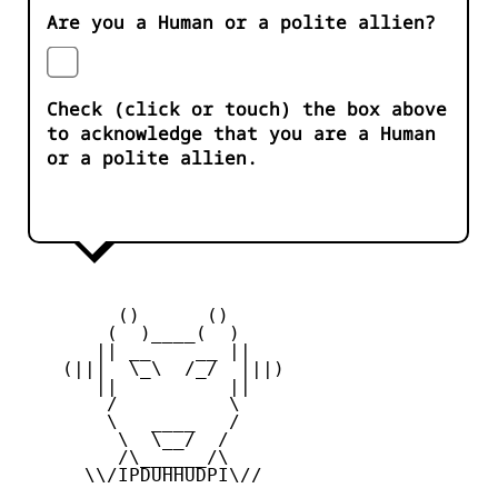
Are you a Human or a polite allien?
Check (click or touch) the box above
to acknowledge that you are a Human
or a polite allien.
         ()      ()

        (  )____(  )

       || __    __ ||

    (|||  \_\  /_/  |||)

       ||          ||

        /          \

        \   ____   /

         \  \__/  /

         /\______/\

      \\/IPDUHHUDPI\//
