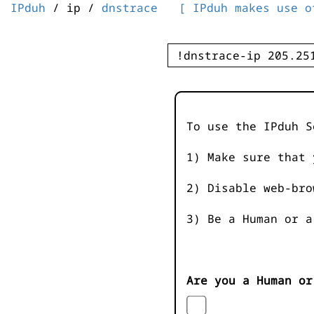
IPduh
/ ip /
dnstrace
[ IPduh makes use o
To use the IPduh S
1) Make sure that 
2) Disable web-bro
3) Be a Human or a
Are you a Human or