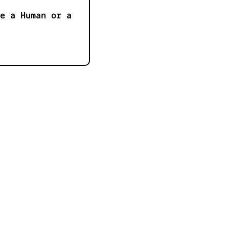
e a Human or a