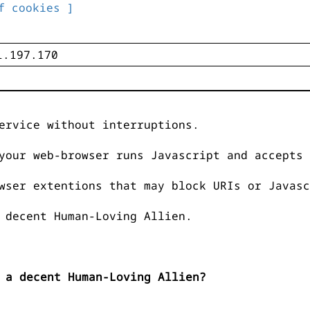
f cookies ]
ervice without interruptions.
your web-browser runs Javascript and accepts 
wser extentions that may block URIs or Javasc
 decent Human-Loving Allien.
 a decent Human-Loving Allien?