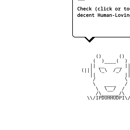
Check (click or to
decent Human-Lovin
         ()      ()

        (  )____(  )

       || __    __ ||
    (|||  \_\  /_/  |
       ||          ||
        /          \

        \   ____   /

         \  \__/  /

         /\______/\

      \\/IPDUHHUDPI\/