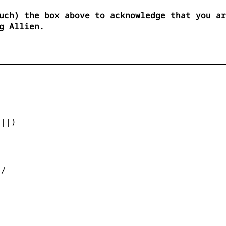
uch) the box above to acknowledge that you ar
g Allien.


||)



/
