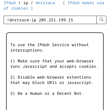
IPduh
/ ip /
dnstrace
[ IPduh makes use
of cookies ]
enter
searc
query
-
-
To use the IPduh Service without
IPduh
interruptions.
aprop
input
1) Make sure that your web-browser
runs Javascript and accepts cookies.
2) Disable web-browser extentions
that may block URIs or Javascript.
3) Be a Human or a Decent Bot.