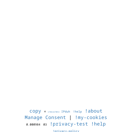
copy
!about
©
IPduh
!help
1786167053
Manage Consent
|
!my-cookies
!privacy-test
!help
0.000984
03
!privacy-policy