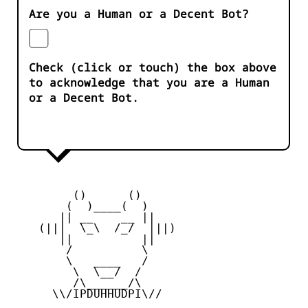
Are you a Human or a Decent Bot?
Check (click or touch) the box above
to acknowledge that you are a Human
or a Decent Bot.
         ()      ()

        (  )____(  )

       || __    __ ||

    (|||  \_\  /_/  |||)

       ||          ||

        /          \

        \   ____   /

         \  \__/  /

         /\______/\

      \\/IPDUHHUDPI\//
