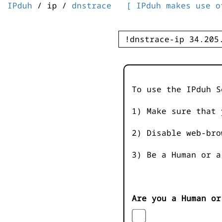
IPduh
/ ip /
dnstrace
[ IPduh makes use o
To use the IPduh S
1) Make sure that 
2) Disable web-bro
3) Be a Human or a
Are you a Human or