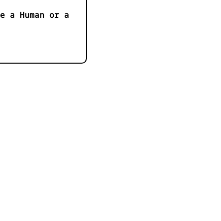
e a Human or a