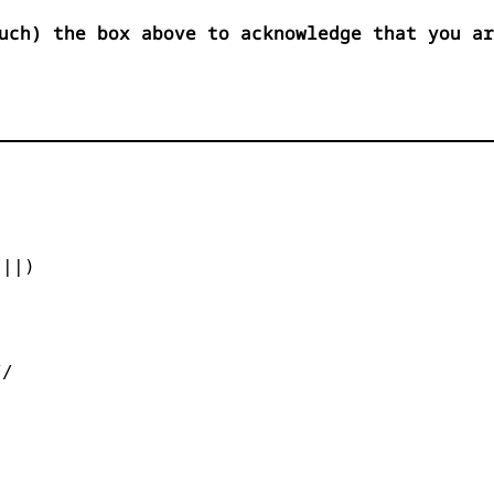
uch) the box above to acknowledge that you ar


||)



/
