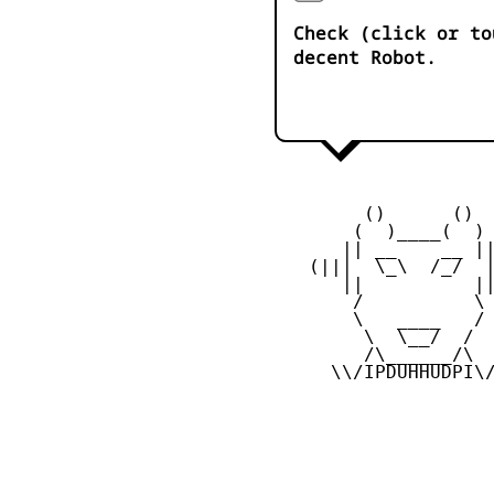
Check (click or to
decent Robot.
         ()      ()

        (  )____(  )

       || __    __ ||
    (|||  \_\  /_/  |
       ||          ||
        /          \

        \   ____   /

         \  \__/  /

         /\______/\

      \\/IPDUHHUDPI\/