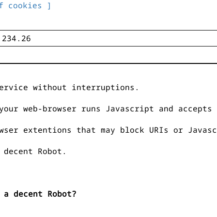
f cookies ]
ervice without interruptions.
your web-browser runs Javascript and accepts 
wser extentions that may block URIs or Javasc
 decent Robot.
 a decent Robot?