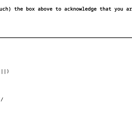
uch) the box above to acknowledge that you ar


||)



/
