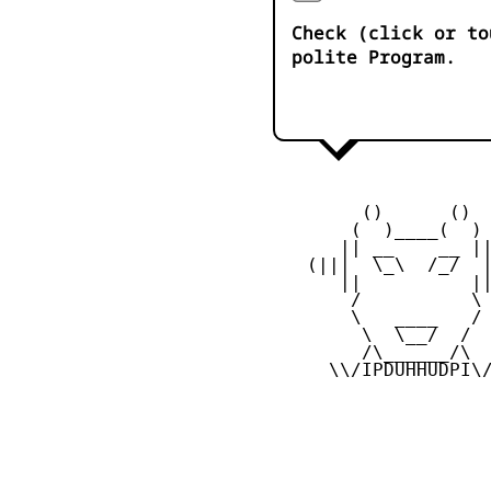
Check (click or to
polite Program.
         ()      ()

        (  )____(  )

       || __    __ ||
    (|||  \_\  /_/  |
       ||          ||
        /          \

        \   ____   /

         \  \__/  /

         /\______/\

      \\/IPDUHHUDPI\/