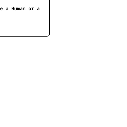
e a Human or a