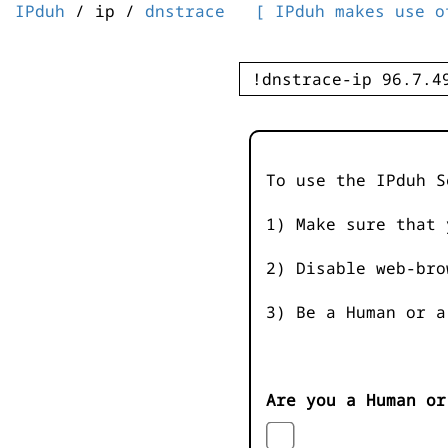
IPduh
/ ip /
dnstrace
[ IPduh makes use o
To use the IPduh S
1) Make sure that 
2) Disable web-bro
3) Be a Human or a
Are you a Human or