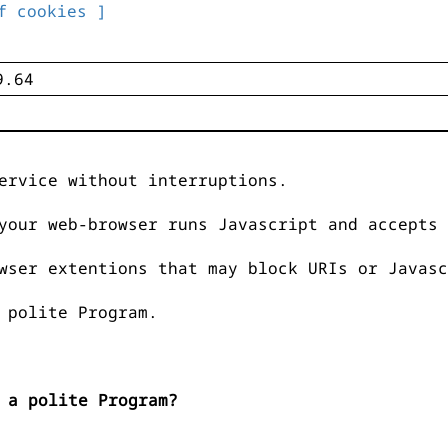
f cookies ]
ervice without interruptions.
your web-browser runs Javascript and accepts 
wser extentions that may block URIs or Javasc
 polite Program.
 a polite Program?