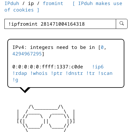
IPduh
/ ip /
fromint
[ IPduh makes use
of cookies ]
enter
searc
query
-
IPv4: integers need to be in [
0
,
-
4294967295
]
IPduh
aprop
0:0:0:0:0:ffff:1337:c0de
!ip6
input
!rdap
!whois
!ptr
!dnstr
!tr
!scan
!g
        /\________/\

    |  /____    ____\  |

    | //    \  /    \\ |

    [{|      ||      |}]

      \\____/  \____//

       \    ____    /
