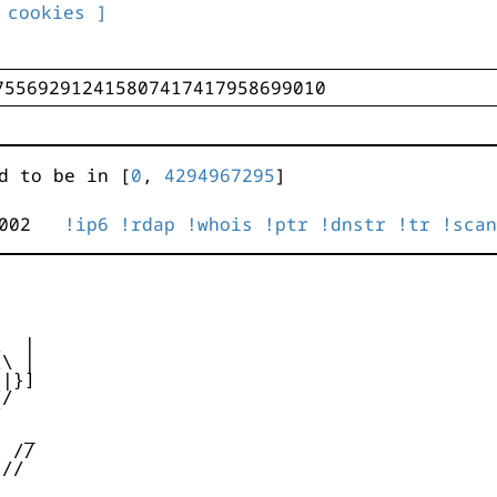
 cookies ]
d to be in [
0
,
4294967295
]
0:3002
!ip6
!rdap
!whois
!ptr
!dnstr
!tr
!scan
  |

\ |

|}]

/



  _

 //

//
