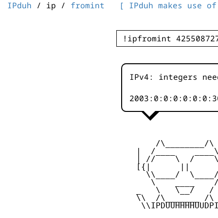
IPduh
/ ip /
fromint
[ IPduh makes use of
IPv4: integers nee
2003:0:0:0:0:0:
        /\________/\

    |  /____    ____\
    | //    \  /    \
    [{|      ||      
      \\____/  \____/
       \    ____    /
    _   \   \__/   / 
    \\  /\_______ /\ 
     \\IPDUUHHHHUUDPI