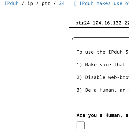
IPduh
/ ip / ptr /
24
[ IPduh makes use o
To use the IPduh S
1) Make sure that 
2) Disable web-bro
3) Be a Human, an 
Are you a Human, a