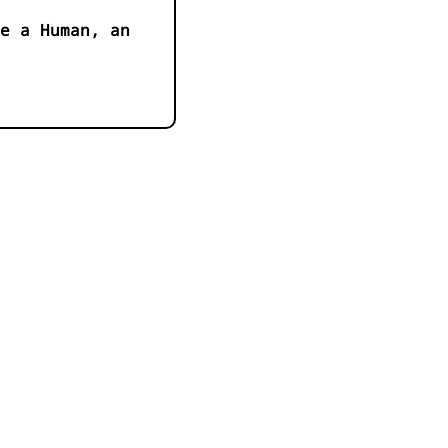
e a Human, an