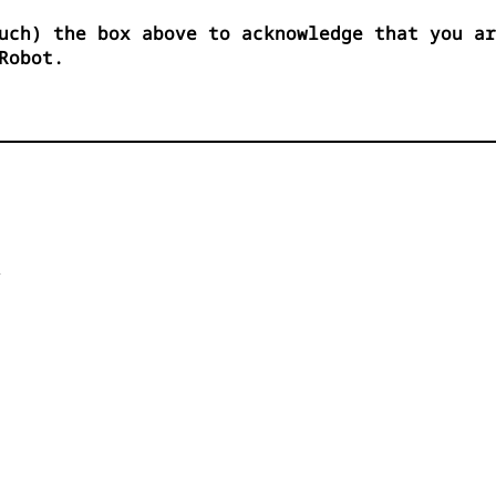
uch) the box above to acknowledge that you ar
Robot.

