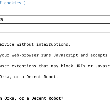
f cookies ]
ervice without interruptions.
your web-browser runs Javascript and accepts 
wser extentions that may block URIs or Javasc
Orka, or a Decent Robot.
n Orka, or a Decent Robot?