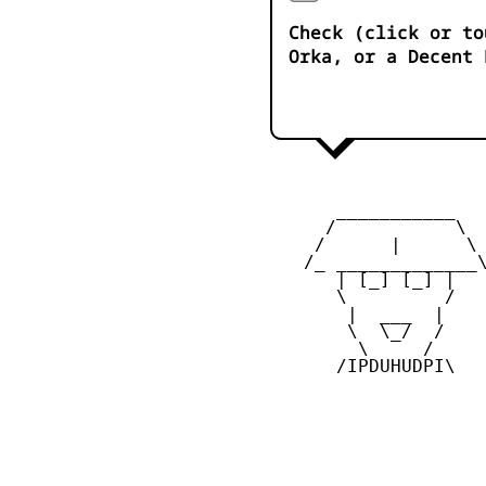
Check (click or to
Orka, or a Decent 
       ___________

      /           \

     /      |      \

    /_ _____________\
       | [_] [_] |

       \         /

        |  ___  |

        \  \_/  /

         \     /

       /IPDUHUDPI\
