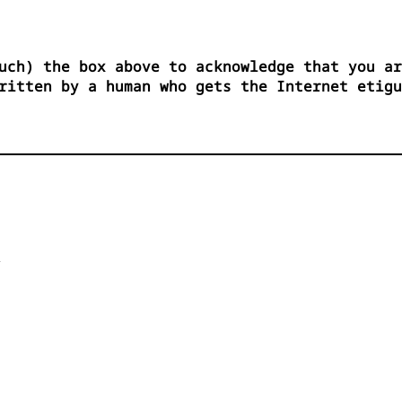
uch) the box above to acknowledge that you ar
ritten by a human who gets the Internet etigu

