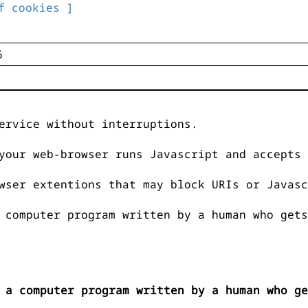
f cookies ]
ervice without interruptions.
your web-browser runs Javascript and accepts 
wser extentions that may block URIs or Javasc
 computer program written by a human who gets
 a computer program written by a human who ge