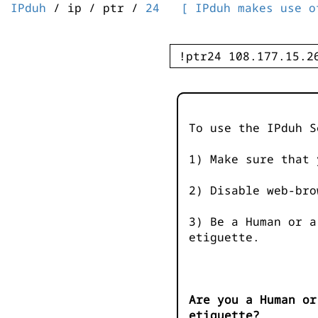
IPduh
/ ip / ptr /
24
[ IPduh makes use o
To use the IPduh S
1) Make sure that 
2) Disable web-bro
3) Be a Human or a
etiguette.
Are you a Human or
etiguette?