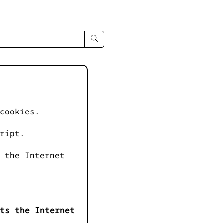
enter
search
query
-
-
IPduh
apropos
cookies.
input
ript.
 the Internet
ts the Internet