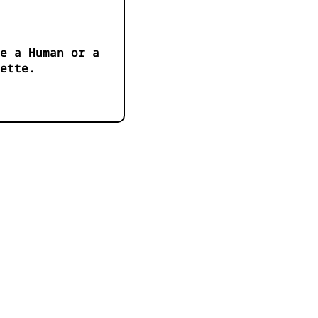
e a Human or a
ette.