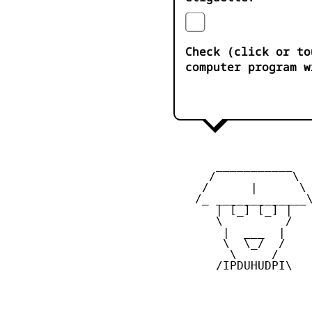
Check (click or to
computer program w
       ___________

      /           \

     /      |      \

    /_ _____________\
       | [_] [_] |

       \         /

        |  ___  |

        \  \_/  /

         \     /

       /IPDUHUDPI\
