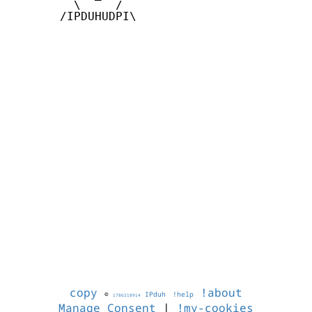
         \     /

       /IPDUHUDPI\

copy
!about
©
IPduh
!help
1786218914
Manage Consent
|
!my-cookies