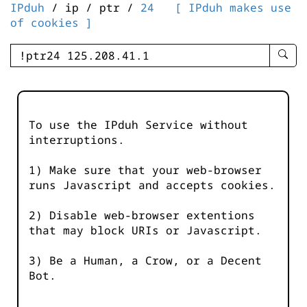
IPduh
/ ip / ptr /
24
[ IPduh makes use
of cookies ]
enter
searc
query
-
-
To use the IPduh Service without
IPduh
interruptions.
aprop
input
1) Make sure that your web-browser
runs Javascript and accepts cookies.
2) Disable web-browser extentions
that may block URIs or Javascript.
3) Be a Human, a Crow, or a Decent
Bot.