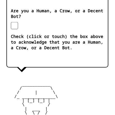
Are you a Human, a Crow, or a Decent
Bot?
Check (click or touch) the box above
to acknowledge that you are a Human,
a Crow, or a Decent Bot.
       ___________

      /           \

     /      |      \

    /_ _____________\

       | [_] [_] |

       \         /

        |  ___  |

        \  \_/  /
