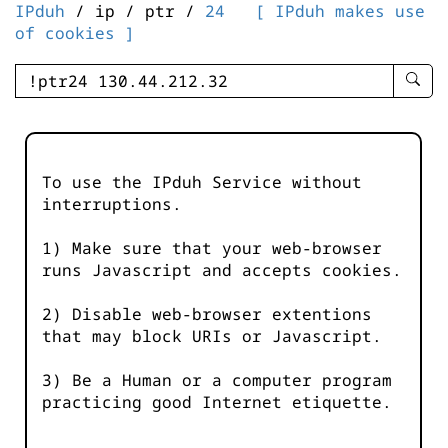
IPduh
/ ip / ptr /
24
[ IPduh makes use
of cookies ]
enter
searc
query
-
-
To use the IPduh Service without
IPduh
interruptions.
aprop
input
1) Make sure that your web-browser
runs Javascript and accepts cookies.
2) Disable web-browser extentions
that may block URIs or Javascript.
3) Be a Human or a computer program
practicing good Internet etiquette.