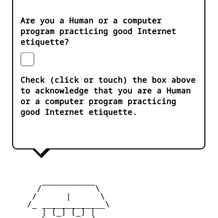
Are you a Human or a computer
program practicing good Internet
etiquette?
Check (click or touch) the box above
to acknowledge that you are a Human
or a computer program practicing
good Internet etiquette.
       ___________

      /           \

     /      |      \

    /_ _____________\

       | [_] [_] |
