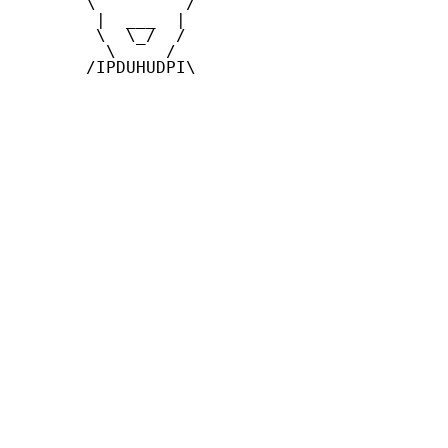
       \         /

        |  ___  |

        \  \_/  /

         \     /

       /IPDUHUDPI\
