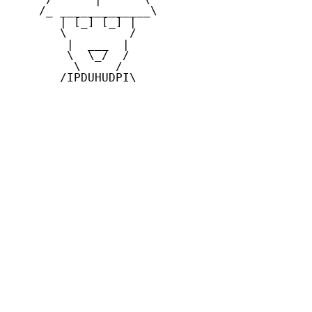
    /_ _____________\

       | [_] [_] |

       \         /

        |  ___  |

        \  \_/  /

         \     /

       /IPDUHUDPI\
