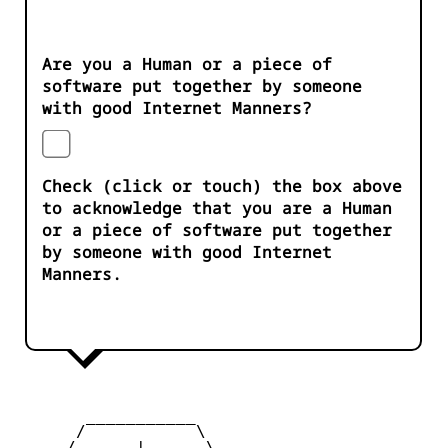
Are you a Human or a piece of
software put together by someone
with good Internet Manners?
Check (click or touch) the box above
to acknowledge that you are a Human
or a piece of software put together
by someone with good Internet
Manners.
       ___________

      /           \

     /      |      \
