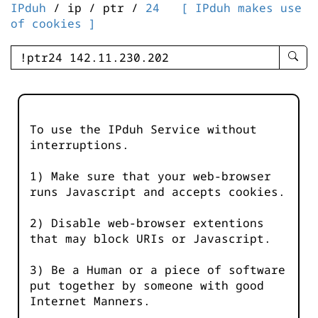
IPduh
/ ip / ptr /
24
[ IPduh makes use
of cookies ]
enter
searc
query
-
-
To use the IPduh Service without
IPduh
interruptions.
aprop
input
1) Make sure that your web-browser
runs Javascript and accepts cookies.
2) Disable web-browser extentions
that may block URIs or Javascript.
3) Be a Human or a piece of software
put together by someone with good
Internet Manners.