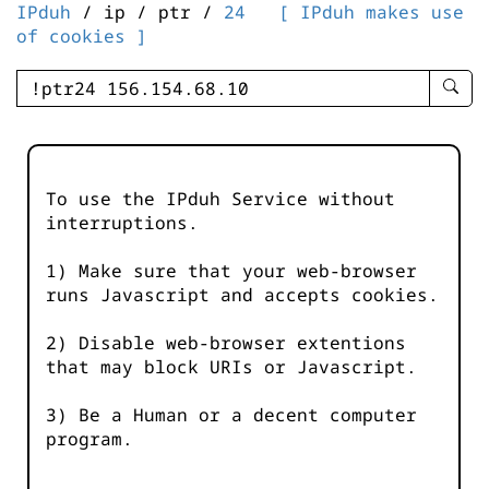
IPduh
/ ip / ptr /
24
[ IPduh makes use
of cookies ]
enter
searc
query
-
-
To use the IPduh Service without
IPduh
interruptions.
aprop
input
1) Make sure that your web-browser
runs Javascript and accepts cookies.
2) Disable web-browser extentions
that may block URIs or Javascript.
3) Be a Human or a decent computer
program.