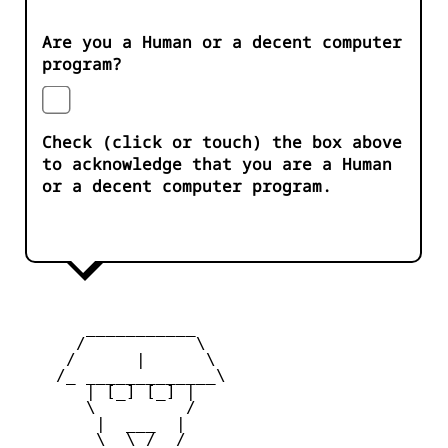
Are you a Human or a decent computer
program?
Check (click or touch) the box above
to acknowledge that you are a Human
or a decent computer program.
       ___________

      /           \

     /      |      \

    /_ _____________\

       | [_] [_] |

       \         /

        |  ___  |

        \  \_/  /
