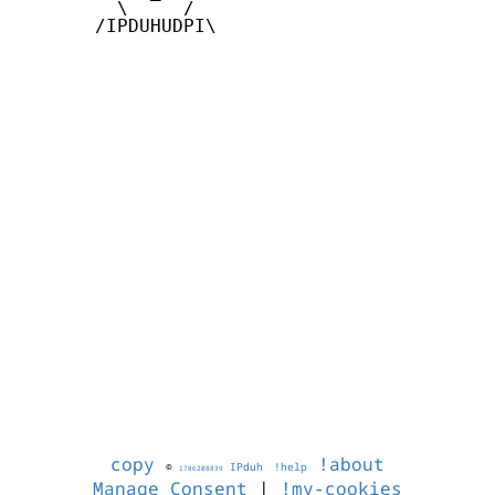
         \     /

       /IPDUHUDPI\

copy
!about
©
IPduh
!help
1786208839
Manage Consent
|
!my-cookies