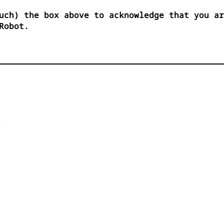
uch) the box above to acknowledge that you ar
Robot.

