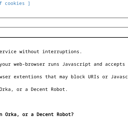
f cookies ]
ervice without interruptions.
your web-browser runs Javascript and accepts 
wser extentions that may block URIs or Javasc
Orka, or a Decent Robot.
n Orka, or a Decent Robot?