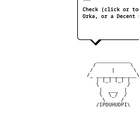
Check (click or to
Orka, or a Decent 
       ___________

      /           \

     /      |      \

    /_ _____________\
       | [_] [_] |

       \         /

        |  ___  |

        \  \_/  /

         \     /

       /IPDUHUDPI\
