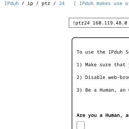
IPduh
/ ip / ptr /
24
[ IPduh makes use o
To use the IPduh S
1) Make sure that 
2) Disable web-bro
3) Be a Human, an 
Are you a Human, a