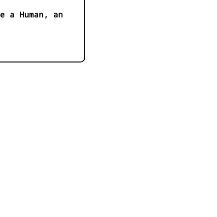
e a Human, an