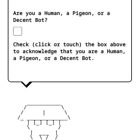
Are you a Human, a Pigeon, or a
Decent Bot?
Check (click or touch) the box above
to acknowledge that you are a Human,
a Pigeon, or a Decent Bot.
       ___________

      /           \

     /      |      \

    /_ _____________\

       | [_] [_] |

       \         /

        |  ___  |

        \  \_/  /
