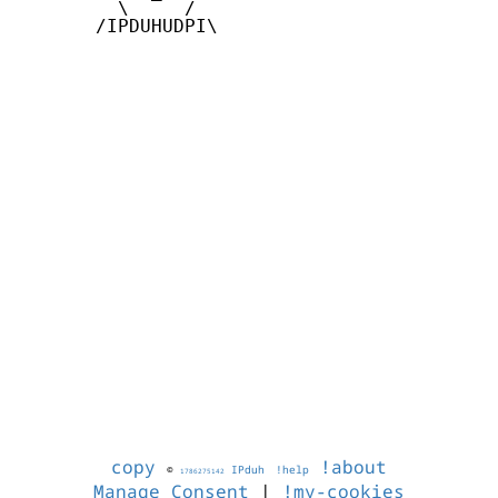
         \     /

       /IPDUHUDPI\

copy
!about
©
IPduh
!help
1786275142
Manage Consent
|
!my-cookies