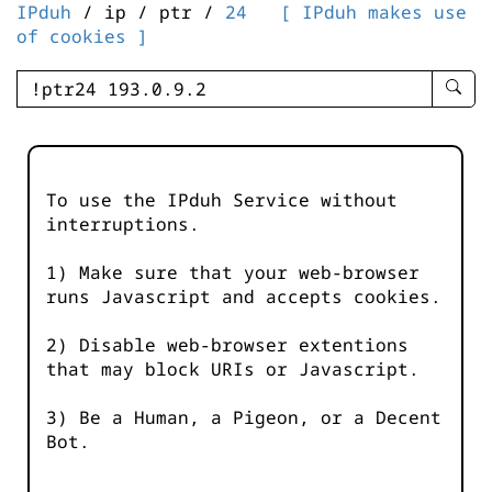
IPduh
/ ip / ptr /
24
[ IPduh makes use
of cookies ]
enter
searc
query
-
-
To use the IPduh Service without
IPduh
interruptions.
aprop
input
1) Make sure that your web-browser
runs Javascript and accepts cookies.
2) Disable web-browser extentions
that may block URIs or Javascript.
3) Be a Human, a Pigeon, or a Decent
Bot.