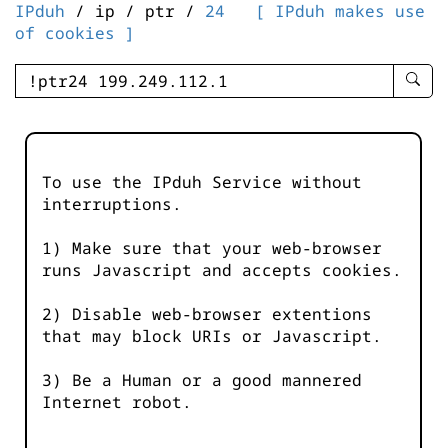
IPduh
/ ip / ptr /
24
[ IPduh makes use
of cookies ]
enter
searc
query
-
-
To use the IPduh Service without
IPduh
interruptions.
aprop
input
1) Make sure that your web-browser
runs Javascript and accepts cookies.
2) Disable web-browser extentions
that may block URIs or Javascript.
3) Be a Human or a good mannered
Internet robot.