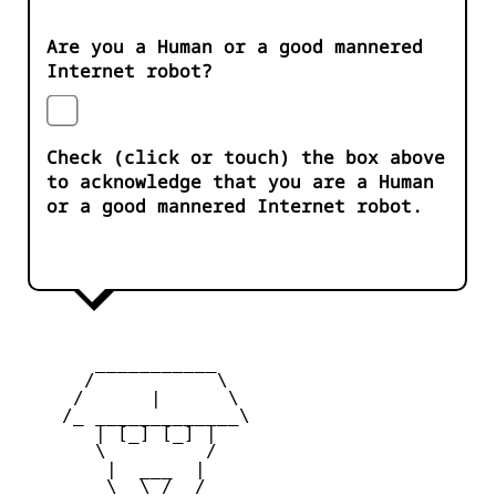
Are you a Human or a good mannered
Internet robot?
Check (click or touch) the box above
to acknowledge that you are a Human
or a good mannered Internet robot.
       ___________

      /           \

     /      |      \

    /_ _____________\

       | [_] [_] |

       \         /

        |  ___  |

        \  \_/  /
