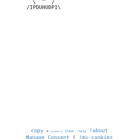
         \     /

       /IPDUHUDPI\

copy
!about
©
IPduh
!help
1786098776
Manage Consent
|
!my-cookies