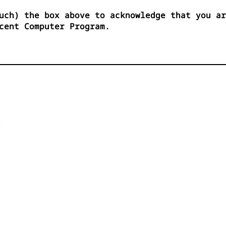
uch) the box above to acknowledge that you ar
cent Computer Program.

