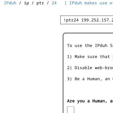
IPduh
/ ip / ptr /
24
[ IPduh makes use o
To use the IPduh S
1) Make sure that 
2) Disable web-bro
3) Be a Human, an 
Are you a Human, a