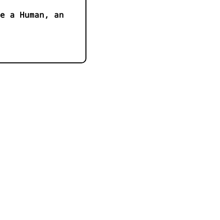
e a Human, an