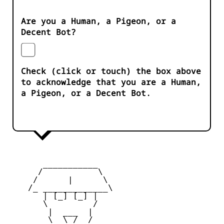
Are you a Human, a Pigeon, or a
Decent Bot?
Check (click or touch) the box above
to acknowledge that you are a Human,
a Pigeon, or a Decent Bot.
       ___________

      /           \

     /      |      \

    /_ _____________\

       | [_] [_] |

       \         /

        |  ___  |

        \  \_/  /
