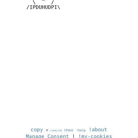
         \     /

       /IPDUHUDPI\

copy
!about
©
IPduh
!help
1786022708
Manage Consent
|
!my-cookies