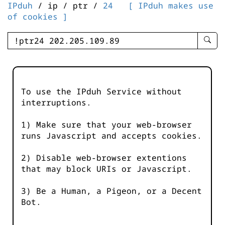
IPduh
/ ip / ptr /
24
[ IPduh makes use
of cookies ]
enter
searc
query
-
-
To use the IPduh Service without
IPduh
interruptions.
aprop
input
1) Make sure that your web-browser
runs Javascript and accepts cookies.
2) Disable web-browser extentions
that may block URIs or Javascript.
3) Be a Human, a Pigeon, or a Decent
Bot.