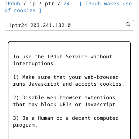
IPduh
/ ip / ptr /
24
[ IPduh makes use
of cookies ]
enter
searc
query
-
-
To use the IPduh Service without
IPduh
interruptions.
aprop
input
1) Make sure that your web-browser
runs Javascript and accepts cookies.
2) Disable web-browser extentions
that may block URIs or Javascript.
3) Be a Human or a decent computer
program.