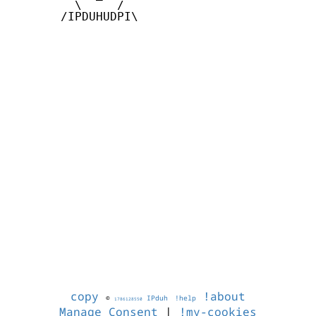
         \     /

       /IPDUHUDPI\

copy
!about
©
IPduh
!help
1786128550
Manage Consent
|
!my-cookies