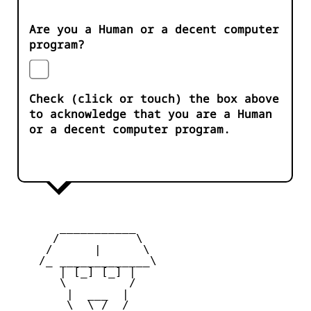
Are you a Human or a decent computer
program?
Check (click or touch) the box above
to acknowledge that you are a Human
or a decent computer program.
       ___________

      /           \

     /      |      \

    /_ _____________\

       | [_] [_] |

       \         /

        |  ___  |

        \  \_/  /
