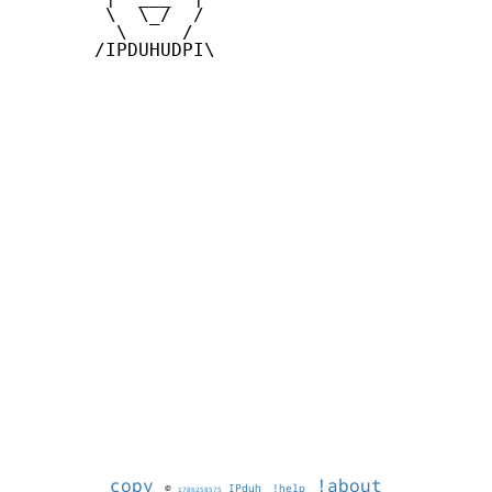
        \  \_/  /

         \     /

       /IPDUHUDPI\

copy
!about
©
IPduh
!help
1786258575