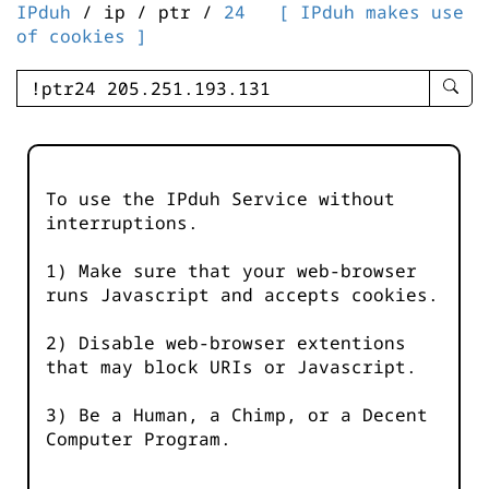
IPduh
/ ip / ptr /
24
[ IPduh makes use
of cookies ]
enter
searc
query
-
-
To use the IPduh Service without
IPduh
interruptions.
aprop
input
1) Make sure that your web-browser
runs Javascript and accepts cookies.
2) Disable web-browser extentions
that may block URIs or Javascript.
3) Be a Human, a Chimp, or a Decent
Computer Program.