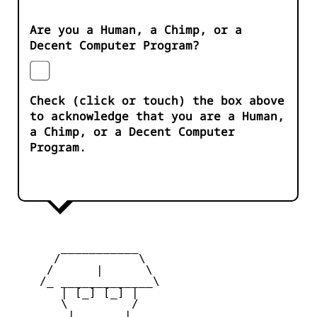
Are you a Human, a Chimp, or a
Decent Computer Program?
Check (click or touch) the box above
to acknowledge that you are a Human,
a Chimp, or a Decent Computer
Program.
       ___________

      /           \

     /      |      \

    /_ _____________\

       | [_] [_] |

       \         /

        |  ___  |
