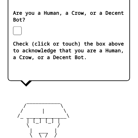
Are you a Human, a Crow, or a Decent
Bot?
Check (click or touch) the box above
to acknowledge that you are a Human,
a Crow, or a Decent Bot.
       ___________

      /           \

     /      |      \

    /_ _____________\

       | [_] [_] |

       \         /

        |  ___  |

        \  \_/  /
