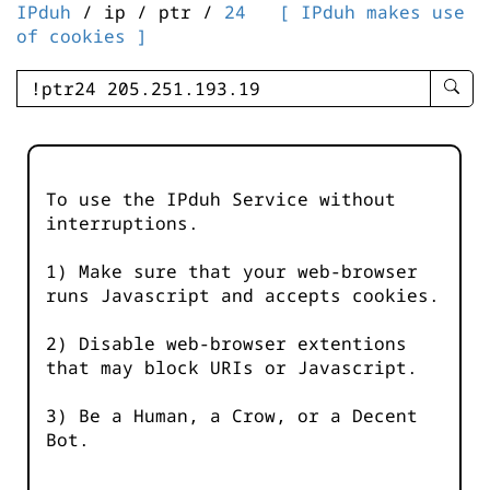
IPduh
/ ip / ptr /
24
[ IPduh makes use
of cookies ]
enter
searc
query
-
-
To use the IPduh Service without
IPduh
interruptions.
aprop
input
1) Make sure that your web-browser
runs Javascript and accepts cookies.
2) Disable web-browser extentions
that may block URIs or Javascript.
3) Be a Human, a Crow, or a Decent
Bot.