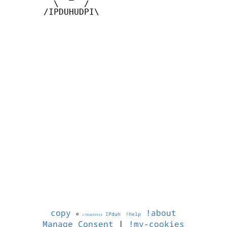
         \     /

       /IPDUHUDPI\

copy
!about
©
IPduh
!help
1786029434
Manage Consent
|
!my-cookies