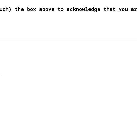
uch) the box above to acknowledge that you ar

