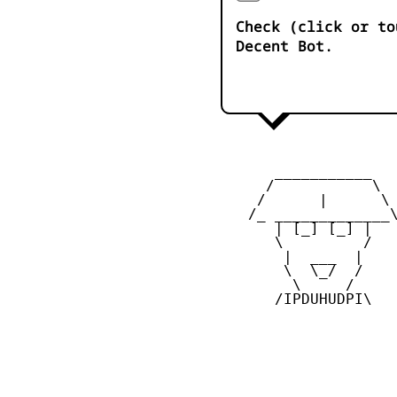
Check (click or to
Decent Bot.
       ___________

      /           \

     /      |      \

    /_ _____________\
       | [_] [_] |

       \         /

        |  ___  |

        \  \_/  /

         \     /

       /IPDUHUDPI\
