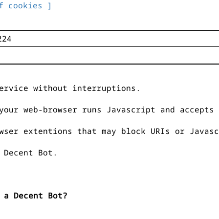
f cookies ]
ervice without interruptions.
your web-browser runs Javascript and accepts 
wser extentions that may block URIs or Javasc
 Decent Bot.
 a Decent Bot?