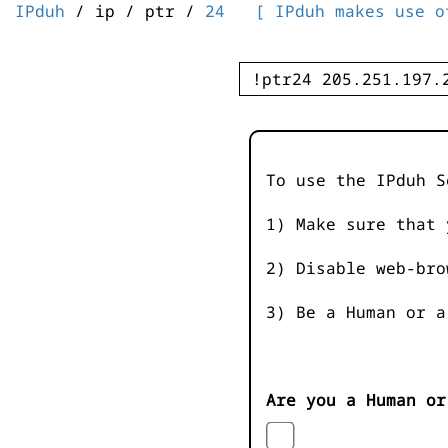
IPduh
/ ip / ptr /
24
[ IPduh makes use o
To use the IPduh S
1) Make sure that 
2) Disable web-bro
3) Be a Human or a
Are you a Human or