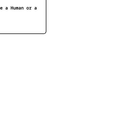
e a Human or a