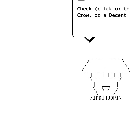
Check (click or to
Crow, or a Decent 
       ___________

      /           \

     /      |      \

    /_ _____________\
       | [_] [_] |

       \         /

        |  ___  |

        \  \_/  /

         \     /

       /IPDUHUDPI\
