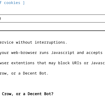
f cookies ]
ervice without interruptions.
your web-browser runs Javascript and accepts 
wser extentions that may block URIs or Javasc
row, or a Decent Bot.
 Crow, or a Decent Bot?