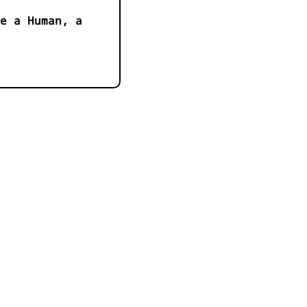
e a Human, a