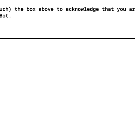
uch) the box above to acknowledge that you ar
Bot.

