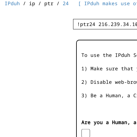
IPduh
/ ip / ptr /
24
[ IPduh makes use o
To use the IPduh S
1) Make sure that 
2) Disable web-bro
3) Be a Human, a C
Are you a Human, a