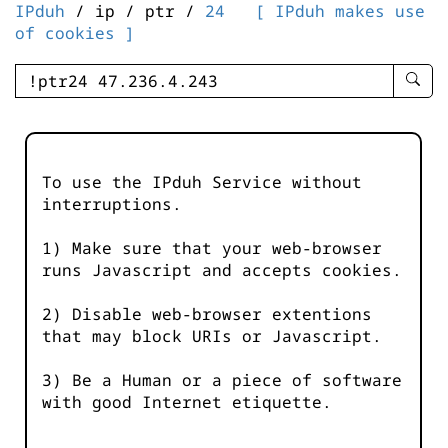
IPduh
/ ip / ptr /
24
[ IPduh makes use
of cookies ]
enter
searc
query
-
-
To use the IPduh Service without
IPduh
interruptions.
aprop
input
1) Make sure that your web-browser
runs Javascript and accepts cookies.
2) Disable web-browser extentions
that may block URIs or Javascript.
3) Be a Human or a piece of software
with good Internet etiquette.