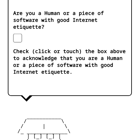
Are you a Human or a piece of
software with good Internet
etiquette?
Check (click or touch) the box above
to acknowledge that you are a Human
or a piece of software with good
Internet etiquette.
       ___________

      /           \

     /      |      \

    /_ _____________\

       | [_] [_] |
