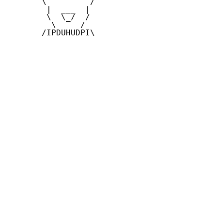
       \         /

        |  ___  |

        \  \_/  /

         \     /

       /IPDUHUDPI\
