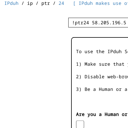
IPduh
/ ip / ptr /
24
[ IPduh makes use o
To use the IPduh S
1) Make sure that 
2) Disable web-bro
3) Be a Human or a
Are you a Human or