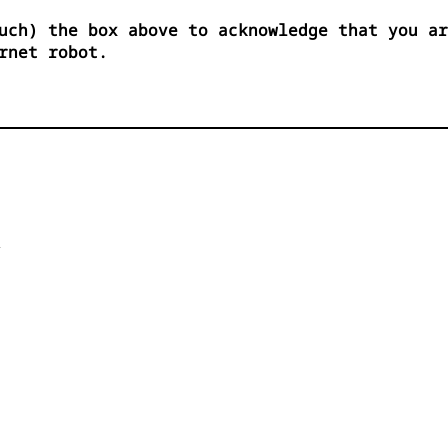
uch) the box above to acknowledge that you ar
rnet robot.

