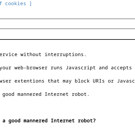
f cookies ]
ervice without interruptions.
your web-browser runs Javascript and accepts 
wser extentions that may block URIs or Javasc
 good mannered Internet robot.
 a good mannered Internet robot?