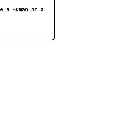
e a Human or a