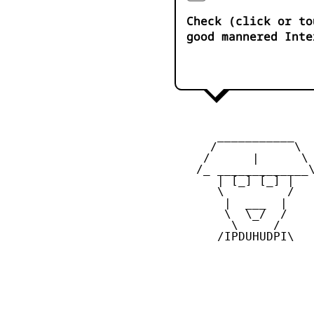
Check (click or to
good mannered Inte
       ___________

      /           \

     /      |      \

    /_ _____________\
       | [_] [_] |

       \         /

        |  ___  |

        \  \_/  /

         \     /

       /IPDUHUDPI\
